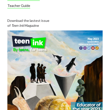
Teacher Guide
Download the lastest issue
of
Teen Ink
Magazine