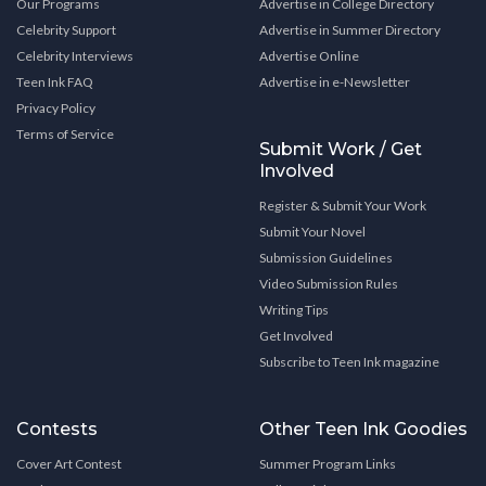
Our Programs
Advertise in College Directory
Celebrity Support
Advertise in Summer Directory
Celebrity Interviews
Advertise Online
Teen Ink FAQ
Advertise in e-Newsletter
Privacy Policy
Terms of Service
Submit Work / Get
Involved
Register & Submit Your Work
Submit Your Novel
Submission Guidelines
Video Submission Rules
Writing Tips
Get Involved
Subscribe to Teen Ink magazine
Contests
Other Teen Ink Goodies
Cover Art Contest
Summer Program Links