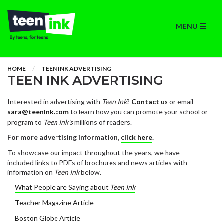
MENU
HOME
TEEN INK ADVERTISING
TEEN INK ADVERTISING
Interested in advertising with
Teen Ink
?
Contact us
or email
sara@teenink.com
to learn how you can promote your school or
program to
Teen Ink's
millions of readers.
For more advertising information,
click here
.
To showcase our impact throughout the years, we have
included links to PDFs of brochures and news articles with
information on
Teen Ink
below.
What People are Saying about
Teen Ink
Teacher Magazine Article
Boston Globe Article