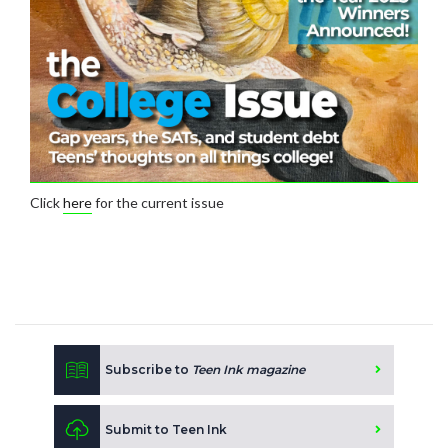
Click
here
for the current issue
Subscribe to
Teen Ink magazine
Submit to Teen Ink