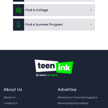
Find A College
Find a Summer Program
About Us
Advertise
About Us
Advertise in Teen Ink magazine
Contact Us
Advertising Information