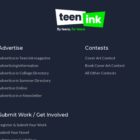
Advertise
Contests
Advertise in Teen Ink magazine
Cover Art Contest
Advertising Information
Book Cover Art Contest
Advertise in College Directory
All Other Contests
Advertise in Summer Directory
Advertise Online
Advertise in e-Newsletter
Submit Work / Get Involved
Register & Submit Your Work
Submit Your Novel
Submission Guidelines