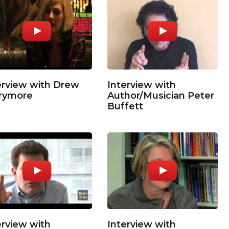
erview with Drew
Interview with
rymore
Author/Musician Peter
Buffett
erview with
Interview with