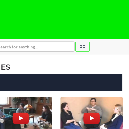
GO
IES