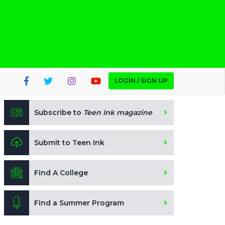
LOGIN / SIGN UP
Subscribe to
Teen Ink magazine
Submit to Teen Ink
Find A College
Find a Summer Program