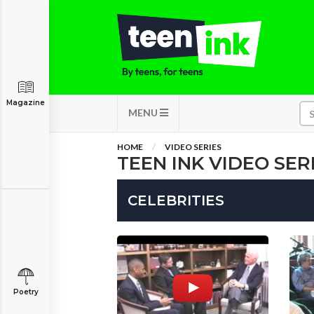
Magazine
MENU
HOME
VIDEO SERIES
TEEN INK VIDEO SER
CELEBRITIES
Poetry