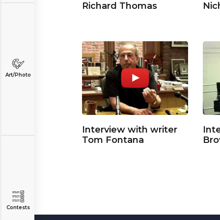
Richard Thomas
Nic
Art/Photo
Interview with writer
Int
Tom Fontana
Br
Contests