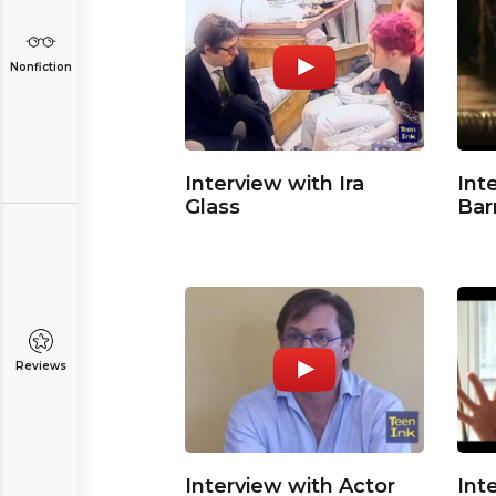
Nonfiction
Interview with Ira
Int
Glass
Bar
Reviews
Interview with Actor
Int