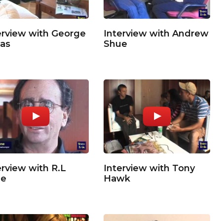
erview with George
Interview with Andrew
as
Shue
erview with R.L
Interview with Tony
ne
Hawk