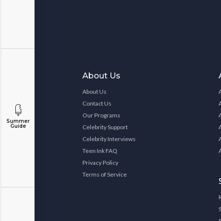
About Us
About Us
Contact Us
Our Programs
Summer
Guide
Celebrity Support
Celebrity Interviews
Teen Ink FAQ
Privacy Policy
Terms of Service