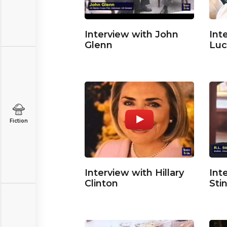
Interview with John
Int
Glenn
Luc
Fiction
Interview with Hillary
Int
Clinton
Sti