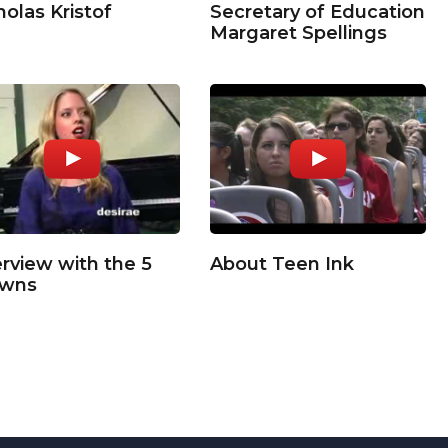
holas Kristof
Secretary of Education
Margaret Spellings
erview with the 5
About Teen Ink
owns