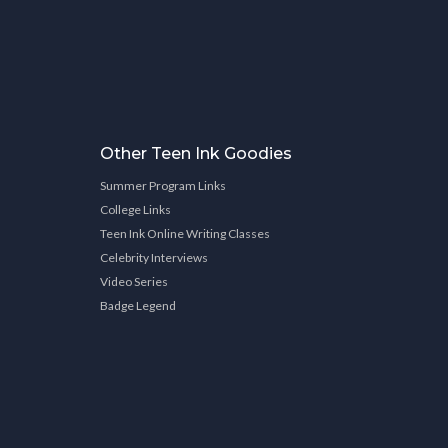
Other Teen Ink Goodies
Summer Program Links
College Links
Teen Ink Online Writing Classes
Celebrity Interviews
Video Series
Badge Legend