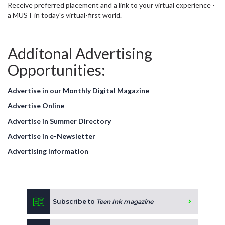
Receive preferred placement and a link to your virtual experience -
a MUST in today's virtual-first world.
Additonal Advertising
Opportunities:
Advertise in our Monthly Digital Magazine
Advertise Online
Advertise in Summer Directory
Advertise in e-Newsletter
Advertising Information
Subscribe to
Teen Ink magazine