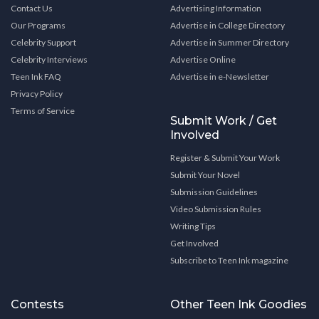
Contact Us
Advertising Information
Our Programs
Advertise in College Directory
Celebrity Support
Advertise in Summer Directory
Celebrity Interviews
Advertise Online
Teen Ink FAQ
Advertise in e-Newsletter
Privacy Policy
Terms of Service
Submit Work / Get
Involved
Register & Submit Your Work
Submit Your Novel
Submission Guidelines
Video Submission Rules
Writing Tips
Get Involved
Subscribe to Teen Ink magazine
Contests
Other Teen Ink Goodies