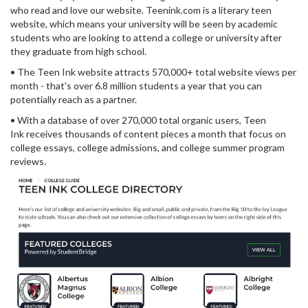
who read and love our website. Teenink.com is a literary teen
website, which means your university will be seen by academic
students who are looking to attend a college or university after
they graduate from high school.
• The Teen Ink website attracts 570,000+ total website views per
month - that's over 6.8 million students a year that you can
potentially reach as a partner.
• With a database of over 270,000 total organic users, Teen
Ink receives thousands of content pieces a month that focus on
college essays, college admissions, and college summer program
reviews.