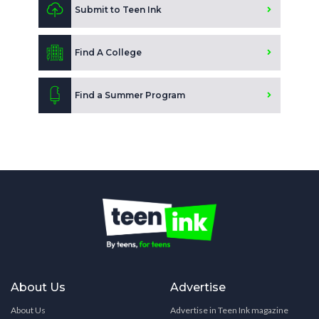
Submit to Teen Ink
Find A College
Find a Summer Program
About Us
Advertise
About Us
Advertise in Teen Ink magazine