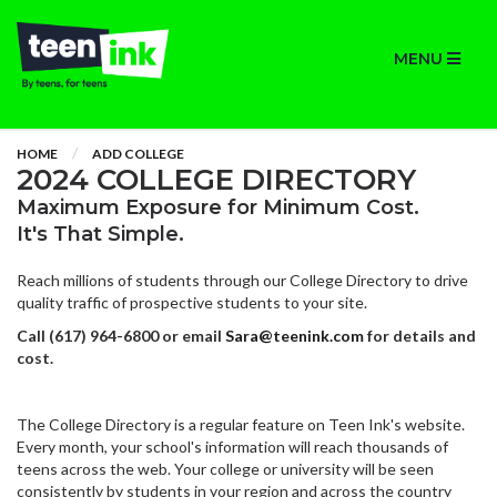
MENU
HOME
ADD COLLEGE
2024 COLLEGE DIRECTORY
Maximum Exposure for Minimum Cost.
It's That Simple.
Reach millions of students through our College Directory to drive
quality traffic of prospective students to your site.
Call (617) 964-6800 or email
Sara@teenink.com
for details and
cost.
The College Directory is a regular feature on Teen Ink's website.
Every month, your school's information will reach thousands of
teens across the web. Your college or university will be seen
consistently by students in your region and across the country