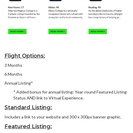
Flight Options:
3 Months
6 Months
Annual Listing*
* Added bonus for annual listing: Year-round Featured Listing
Status AND link to Virtual Experience.
Standard Listing:
Includes a link to your website and 300 x 300px banner graphic.
Featured Listing: