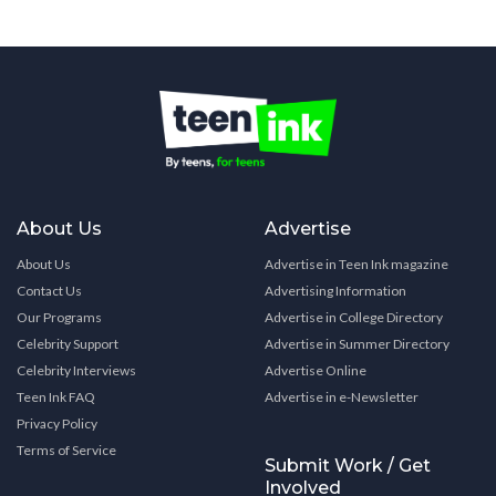
About Us
Advertise
About Us
Advertise in Teen Ink magazine
Contact Us
Advertising Information
Our Programs
Advertise in College Directory
Celebrity Support
Advertise in Summer Directory
Celebrity Interviews
Advertise Online
Teen Ink FAQ
Advertise in e-Newsletter
Privacy Policy
Terms of Service
Submit Work / Get
Involved