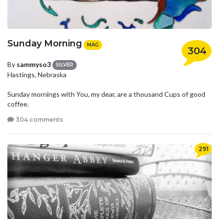
Sunday Morning
MAG
304
By
sammyso3
SILVER
Hastings, Nebraska
Sunday mornings with You, my dear, are a thousand Cups of good
coffee.
304 comments
291