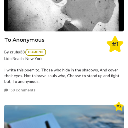
To Anonymous
#1
By
crubs33
DIAMOND
Lido Beach, New York
I write this poem to, Those who hide in the shadows, And cover
their eyes. Not to brave souls who, Choose to stand up and fight
but, To anonymous.
159 comments
#2