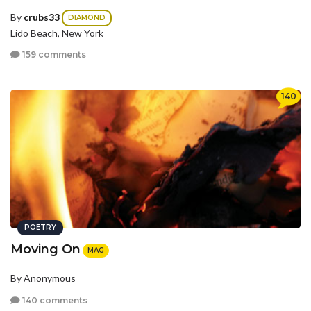
By
crubs33
DIAMOND
Lido Beach, New York
159 comments
140
POETRY
Moving On
MAG
By Anonymous
140 comments