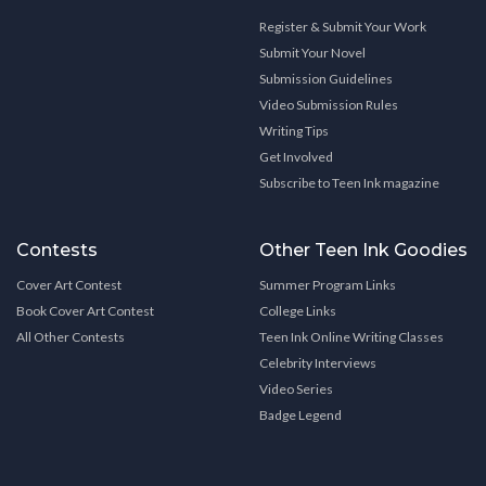
Register & Submit Your Work
Submit Your Novel
Submission Guidelines
Video Submission Rules
Writing Tips
Get Involved
Subscribe to Teen Ink magazine
Contests
Other Teen Ink Goodies
Cover Art Contest
Summer Program Links
Book Cover Art Contest
College Links
All Other Contests
Teen Ink Online Writing Classes
Celebrity Interviews
Video Series
Badge Legend