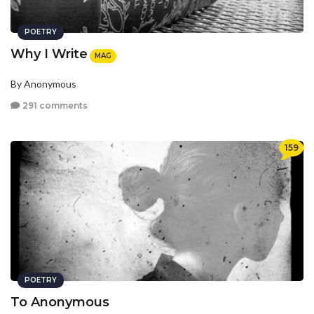
POETRY
Why I Write
MAG
By Anonymous
291 comments
159
POETRY
To Anonymous