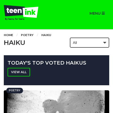
MENU
HOME
POETRY
HAIKU
HAIKU
TODAY'S TOP VOTED HAIKUS
VIEW ALL
POETRY