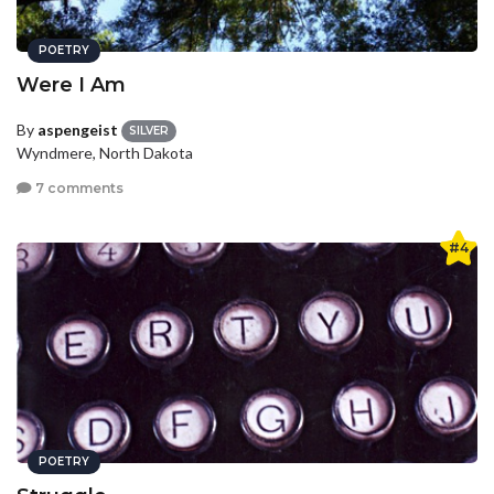
POETRY
Were I Am
By
aspengeist
SILVER
Wyndmere, North Dakota
7 comments
#4
POETRY