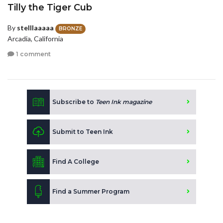
Tilly the Tiger Cub
By
stelllaaaaa
BRONZE
Arcadia, California
1 comment
Subscribe to
Teen Ink magazine
Submit to Teen Ink
Find A College
Find a Summer Program