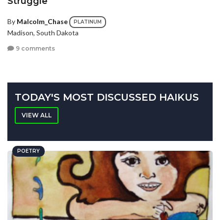
Struggle
By
Malcolm_Chase
PLATINUM
Madison, South Dakota
9 comments
TODAY'S MOST DISCUSSED HAIKUS
VIEW ALL
POETRY