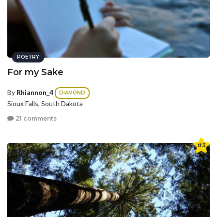
POETRY
For my Sake
By
Rhiannon_4
DIAMOND
Sioux Falls, South Dakota
21 comments
#3