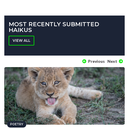
MOST RECENTLY SUBMITTED
HAIKUS
VIEW ALL
Previous
Next
POETRY