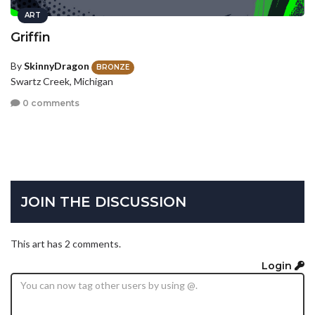
ART
Griffin
By
SkinnyDragon
BRONZE
Swartz Creek, Michigan
0 comments
JOIN THE DISCUSSION
This art has 2 comments.
Login