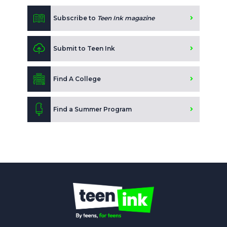
Subscribe to
Teen Ink magazine
Submit to Teen Ink
Find A College
Find a Summer Program