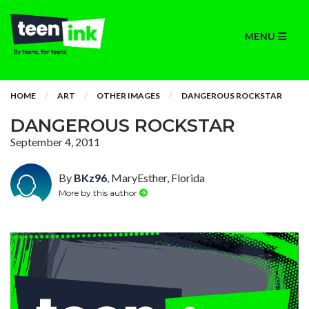
MENU
HOME
ART
OTHER IMAGES
DANGEROUS ROCKSTAR
DANGEROUS ROCKSTAR
September 4, 2011
By
BKz96
, MaryEsther, Florida
More by this author