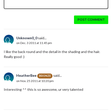
POST COMMENT
Unknown0_0
said...
on Dec. 3 2011 at 11:45 pm
I like the back round and the detail in the shading and the hair.
Really good :)
HeatherBee
said...
BRONZE
on Nov. 25 2011 at 10:20 pm
Interesting ^^ this is so awesome, ur very talented