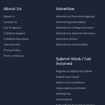
About Us
Advertise
About Us
Advertise in Teen Ink magazine
Contact Us
Advertising Information
Our Programs
Advertise in College Directory
Celebrity Support
Advertise in Summer Directory
Celebrity Interviews
Advertise Online
Teen Ink FAQ
Advertise in e-Newsletter
Privacy Policy
Terms of Service
Submit Work / Get
Involved
Register & Submit Your Work
Submit Your Novel
Submission Guidelines
Video Submission Rules
Writing Tips
Get Involved
Subscribe to Teen Ink magazine