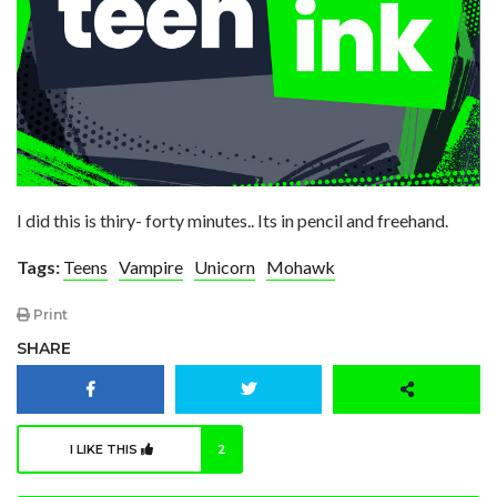
I did this is thiry- forty minutes.. Its in pencil and freehand.
Tags:
Teens
Vampire
Unicorn
Mohawk
Print
SHARE
I LIKE THIS
2