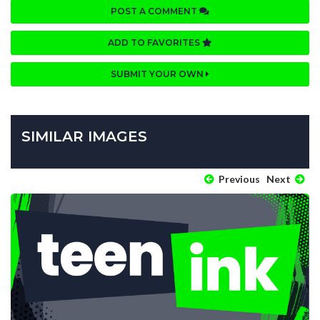
POST A COMMENT
ADD TO FAVORITES
SUBMIT YOUR OWN
SIMILAR IMAGES
Previous
Next