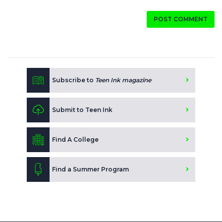
POST COMMENT
Subscribe to
Teen Ink magazine
Submit to Teen Ink
Find A College
Find a Summer Program