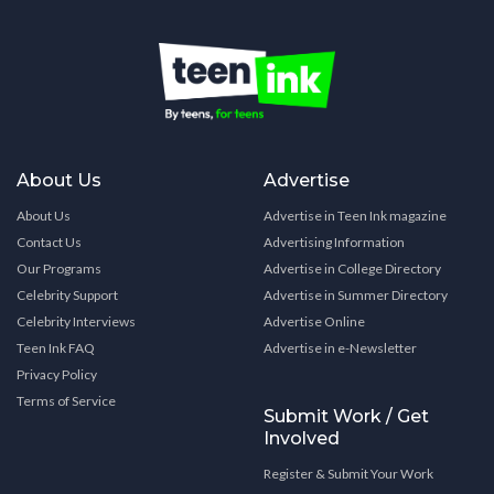
About Us
Advertise
About Us
Advertise in Teen Ink magazine
Contact Us
Advertising Information
Our Programs
Advertise in College Directory
Celebrity Support
Advertise in Summer Directory
Celebrity Interviews
Advertise Online
Teen Ink FAQ
Advertise in e-Newsletter
Privacy Policy
Terms of Service
Submit Work / Get
Involved
Register & Submit Your Work