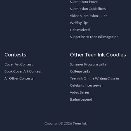
Submit Your Novel
Submission Guidelines
Video Submission Rules
Writing Tips
Get Involved
Subscribe to Teen Ink magazine
Contests
Other Teen Ink Goodies
Cover Art Contest
Summer Program Links
Book Cover Art Contest
College Links
All Other Contests
Teen Ink Online Writing Classes
Celebrity Interviews
Video Series
Badge Legend
Copyright © 2026
Teen Ink