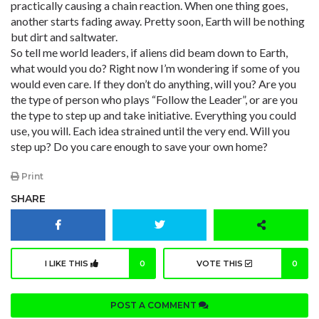
practically causing a chain reaction. When one thing goes,
another starts fading away. Pretty soon, Earth will be nothing
but dirt and saltwater.
So tell me world leaders, if aliens did beam down to Earth,
what would you do? Right now I’m wondering if some of you
would even care. If they don’t do anything, will you? Are you
the type of person who plays “Follow the Leader”, or are you
the type to step up and take initiative. Everything you could
use, you will. Each idea strained until the very end. Will you
step up? Do you care enough to save your own home?
Print
SHARE
I LIKE THIS
0
VOTE THIS
0
POST A COMMENT