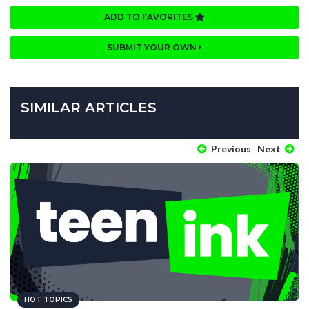
ADD TO FAVORITES
SUBMIT YOUR OWN
SIMILAR ARTICLES
Previous
Next
HOT TOPICS