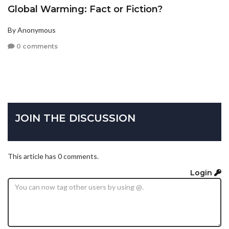
Global Warming: Fact or Fiction?
By Anonymous
0 comments
JOIN THE DISCUSSION
This article has 0 comments.
Login