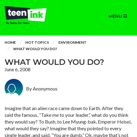
MENU
HOME
HOT TOPICS
ENVIRONMENT
WHAT WOULD YOU DO?
WHAT WOULD YOU DO?
June 6, 2008
By Anonymous
Imagine that an alien race came down to Earth. After they
said the famous, “Take me to your leader,” what do you think
they would say? To Bush, to Lee Myung-bak, Emperor Heisei,
what would they say? Imagine that they pointed to every
single leader, and said, “You are dumb.” Ok, maybe that’s not