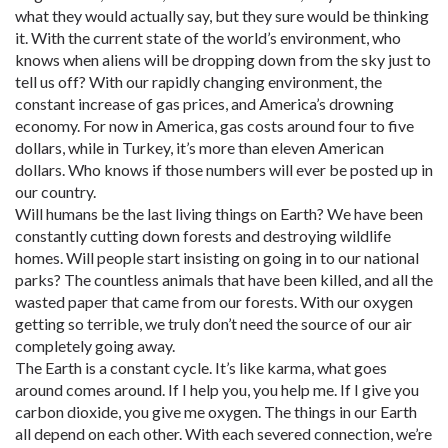
what they would actually say, but they sure would be thinking
it. With the current state of the world’s environment, who
knows when aliens will be dropping down from the sky just to
tell us off? With our rapidly changing environment, the
constant increase of gas prices, and America’s drowning
economy. For now in America, gas costs around four to five
dollars, while in Turkey, it’s more than eleven American
dollars. Who knows if those numbers will ever be posted up in
our country.
Will humans be the last living things on Earth? We have been
constantly cutting down forests and destroying wildlife
homes. Will people start insisting on going in to our national
parks? The countless animals that have been killed, and all the
wasted paper that came from our forests. With our oxygen
getting so terrible, we truly don’t need the source of our air
completely going away.
The Earth is a constant cycle. It’s like karma, what goes
around comes around. If I help you, you help me. If I give you
carbon dioxide, you give me oxygen. The things in our Earth
all depend on each other. With each severed connection, we’re