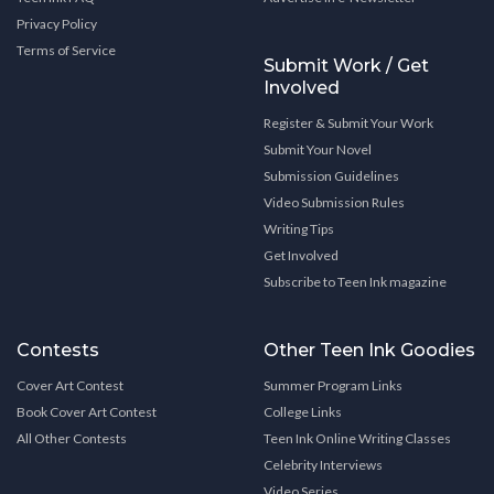
Privacy Policy
Terms of Service
Submit Work / Get
Involved
Register & Submit Your Work
Submit Your Novel
Submission Guidelines
Video Submission Rules
Writing Tips
Get Involved
Subscribe to Teen Ink magazine
Contests
Other Teen Ink Goodies
Cover Art Contest
Summer Program Links
Book Cover Art Contest
College Links
All Other Contests
Teen Ink Online Writing Classes
Celebrity Interviews
Video Series