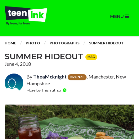
MENU
HOME
PHOTO
PHOTOGRAPHS
SUMMER HIDEOUT
SUMMER HIDEOUT
MAG
June 4, 2018
By
TheaMcknight
, Manchester, New
BRONZE
Hampshire
More by this author