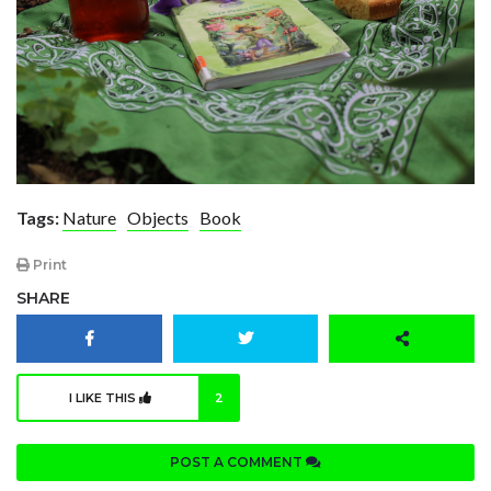
Tags:
Nature
Objects
Book
Print
SHARE
I LIKE THIS
2
POST A COMMENT