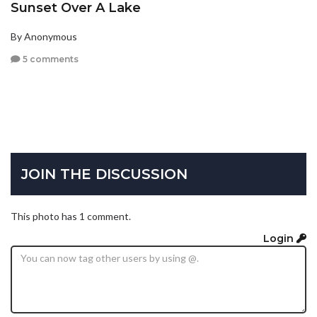
Sunset Over A Lake
By Anonymous
5 comments
JOIN THE DISCUSSION
This photo has 1 comment.
Login