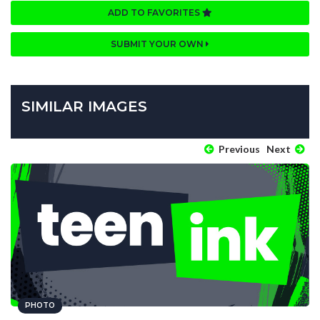
ADD TO FAVORITES
SUBMIT YOUR OWN
SIMILAR IMAGES
Previous
Next
PHOTO