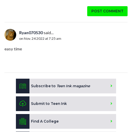
POST COMMENT
Ryan070530
said...
on Nov. 24 2022 at 7:25 am
easy time
Subscribe to
Teen Ink magazine
Submit to Teen Ink
Find A College