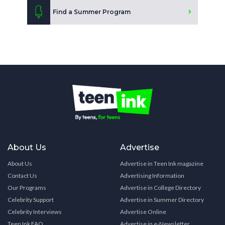
Find a Summer Program
About Us
Advertise
About Us
Advertise in Teen Ink magazine
Contact Us
Advertising Information
Our Programs
Advertise in College Directory
Celebrity Support
Advertise in Summer Directory
Celebrity Interviews
Advertise Online
Teen Ink FAQ
Advertise in e-Newsletter