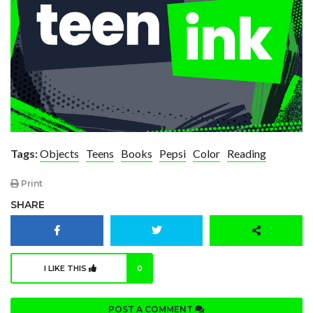
Tags:
Objects
Teens
Books
Pepsi
Color
Reading
Print
SHARE
I LIKE THIS
0
POST A COMMENT