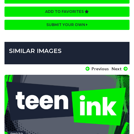
ADD TO FAVORITES
SUBMIT YOUR OWN
SIMILAR IMAGES
Previous
Next