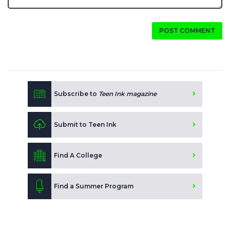
POST COMMENT
Subscribe to
Teen Ink magazine
Submit to Teen Ink
Find A College
Find a Summer Program