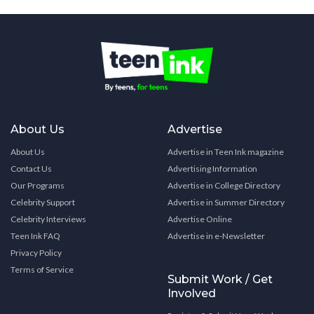
About Us
Advertise
About Us
Advertise in Teen Ink magazine
Contact Us
Advertising Information
Our Programs
Advertise in College Directory
Celebrity Support
Advertise in Summer Directory
Celebrity Interviews
Advertise Online
Teen Ink FAQ
Advertise in e-Newsletter
Privacy Policy
Terms of Service
Submit Work / Get
Involved