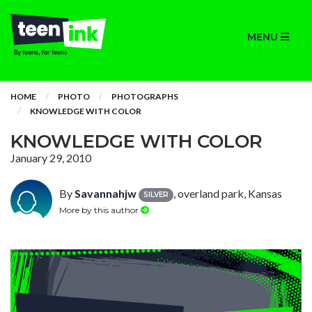
MENU
HOME
PHOTO
PHOTOGRAPHS
KNOWLEDGE WITH COLOR
KNOWLEDGE WITH COLOR
January 29, 2010
By
Savannahjw
, overland park, Kansas
SILVER
More by this author