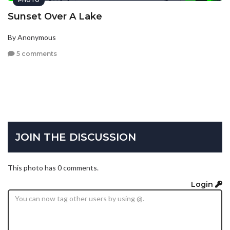
PHOTO
Sunset Over A Lake
By Anonymous
5 comments
JOIN THE DISCUSSION
This photo has 0 comments.
Login