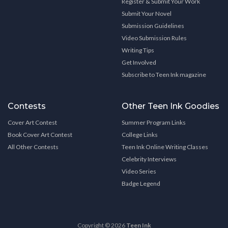
Register & Submit Your Work
Submit Your Novel
Submission Guidelines
Video Submission Rules
Writing Tips
Get Involved
Subscribe to Teen Ink magazine
Contests
Other Teen Ink Goodies
Cover Art Contest
Summer Program Links
Book Cover Art Contest
College Links
All Other Contests
Teen Ink Online Writing Classes
Celebrity Interviews
Video Series
Badge Legend
Copyright © 2026
Teen Ink