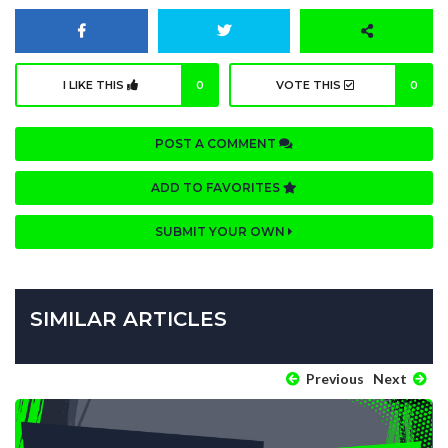
I LIKE THIS
0
VOTE THIS
0
POST A COMMENT
ADD TO FAVORITES
SUBMIT YOUR OWN
SIMILAR ARTICLES
Previous
Next