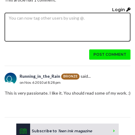
Login
POST COMMENT
Running_in_the_Rain
said...
BRONZE
on Nov. 6 2010 at 8:28 pm
This is very passionate. I like it. You should read some of my work. :)
Subscribe to
Teen Ink magazine