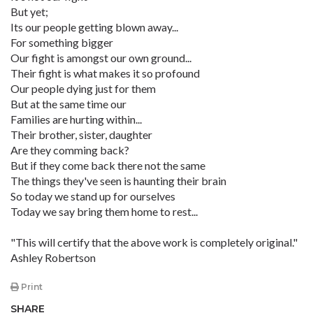
But yet;
Its our people getting blown away...
For something bigger
Our fight is amongst our own ground...
Their fight is what makes it so profound
Our people dying just for them
But at the same time our
Families are hurting within...
Their brother, sister, daughter
Are they comming back?
But if they come back there not the same
The things they've seen is haunting their brain
So today we stand up for ourselves
Today we say bring them home to rest...
"This will certify that the above work is completely original."
Ashley Robertson
Print
SHARE