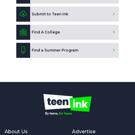
Submit to Teen Ink
Find A College
Find a Summer Program
About Us
Advertise