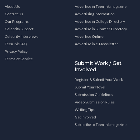
About Us
Advertise in Teen Ink magazine
Contact Us
Advertising Information
Our Programs
Advertise in College Directory
Celebrity Support
Advertise in Summer Directory
Celebrity Interviews
Advertise Online
Teen Ink FAQ
Advertise in e-Newsletter
Privacy Policy
Terms of Service
Submit Work / Get
Involved
Register & Submit Your Work
Submit Your Novel
Submission Guidelines
Video Submission Rules
Writing Tips
Get Involved
Subscribe to Teen Ink magazine