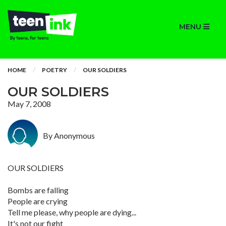
MENU
HOME
POETRY
OUR SOLDIERS
OUR SOLDIERS
May 7, 2008
By Anonymous
OUR SOLDIERS
Bombs are falling
People are crying
Tell me please, why people are dying...
It's not our fight