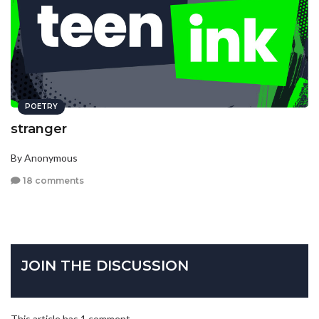
POETRY
stranger
By Anonymous
18 comments
JOIN THE DISCUSSION
This article has 1 comment.