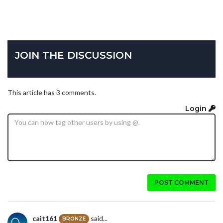
JOIN THE DISCUSSION
This article has 3 comments.
Login
POST COMMENT
cait161
said...
BRONZE