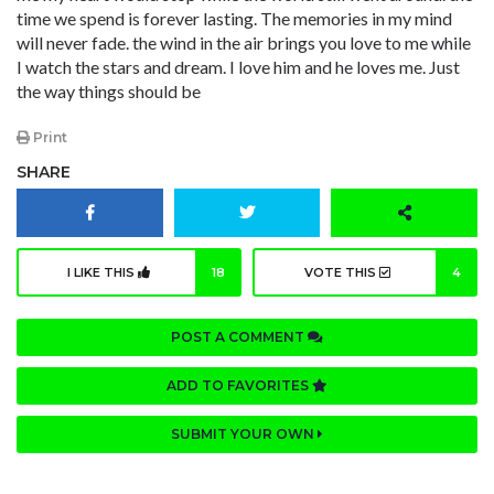
time we spend is forever lasting. The memories in my mind
will never fade. the wind in the air brings you love to me while
I watch the stars and dream. I love him and he loves me. Just
the way things should be
Print
SHARE
I LIKE THIS
18
VOTE THIS
4
POST A COMMENT
ADD TO FAVORITES
SUBMIT YOUR OWN