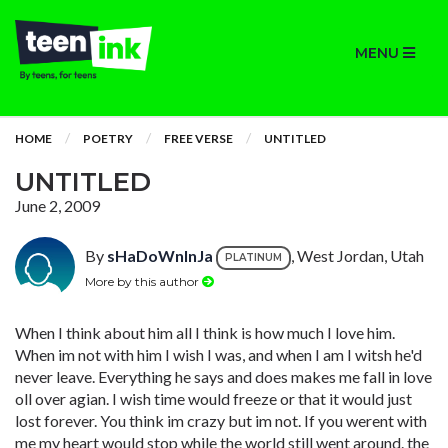
MENU
HOME
POETRY
FREE VERSE
UNTITLED
UNTITLED
June 2, 2009
By
sHaDoWnInJa
, West Jordan, Utah
PLATINUM
More by this author
When I think about him all I think is how much I love him.
When im not with him I wish I was, and when I am I witsh he'd
never leave. Everything he says and does makes me fall in love
oll over agian. I wish time would freeze or that it would just
lost forever. You think im crazy but im not. If you werent with
me my heart would stop while the world still went around. the