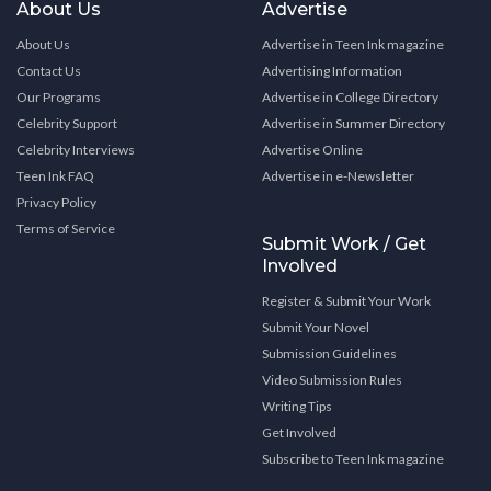
About Us
Advertise
About Us
Advertise in Teen Ink magazine
Contact Us
Advertising Information
Our Programs
Advertise in College Directory
Celebrity Support
Advertise in Summer Directory
Celebrity Interviews
Advertise Online
Teen Ink FAQ
Advertise in e-Newsletter
Privacy Policy
Terms of Service
Submit Work / Get
Involved
Register & Submit Your Work
Submit Your Novel
Submission Guidelines
Video Submission Rules
Writing Tips
Get Involved
Subscribe to Teen Ink magazine