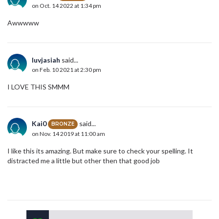
on Oct. 14 2022 at 1:34 pm
Awwwww
luvjasiah
said...
on Feb. 10 2021 at 2:30 pm
I LOVE THIS SMMM
Kai0
said...
BRONZE
on Nov. 14 2019 at 11:00 am
I like this its amazing. But make sure to check your spelling. It
distracted me a little but other then that good job