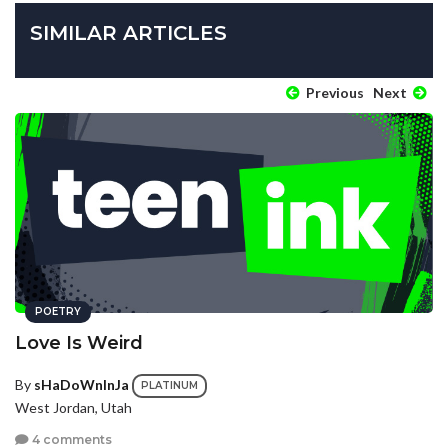
SIMILAR ARTICLES
Previous
Next
POETRY
Love Is Weird
By
sHaDoWnInJa
PLATINUM
West Jordan, Utah
4 comments