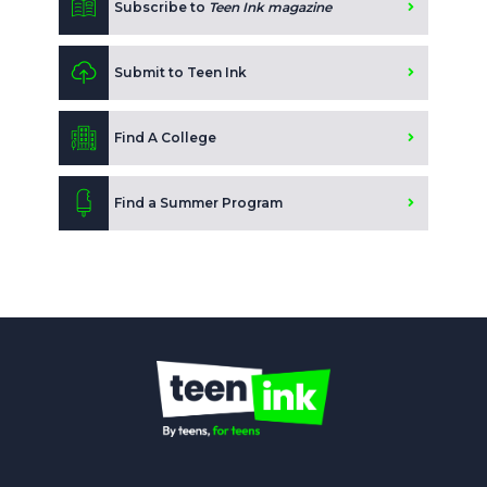
Subscribe to
Teen Ink magazine
Submit to Teen Ink
Find A College
Find a Summer Program