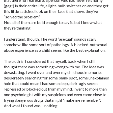
that there for real exists a person who has never felt horny
(gag!) in their entire life, a light-bulb switches on and they get
this little satisfied look on their face that shows they’ve
“solved the problem”.
Not all of them are bold enough to say it, but I know what
they’re thinking.
I understand, though. The word “asexual” sounds scary
somehow, like some sort of pathology. A blocked-out sexual
abuse experience as a child seems like the best explanation.
The truth is, I considered that myself, back when I still
thought there was something wrong with me. The idea was
devastating. I went over and over my childhood memories,
desperately searching for some blank spot, some unexplained
hole that could mean I had some deep, dark, ugly secret
repressed or blocked out from my mind. I went to more than
one psychologist with my suspicions and even came close to
trying dangerous drugs that might “make me remember”.
And what I found was… nothing.