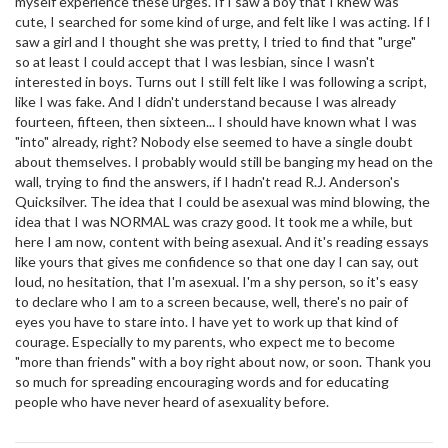
myself experience these urges. If I saw a boy that I knew was
cute, I searched for some kind of urge, and felt like I was acting. If I
saw a girl and I thought she was pretty, I tried to find that "urge"
so at least I could accept that I was lesbian, since I wasn't
interested in boys. Turns out I still felt like I was following a script,
like I was fake. And I didn't understand because I was already
fourteen, fifteen, then sixteen... I should have known what I was
"into" already, right? Nobody else seemed to have a single doubt
about themselves. I probably would still be banging my head on the
wall, trying to find the answers, if I hadn't read R.J. Anderson's
Quicksilver. The idea that I could be asexual was mind blowing, the
idea that I was NORMAL was crazy good. It took me a while, but
here I am now, content with being asexual. And it's reading essays
like yours that gives me confidence so that one day I can say, out
loud, no hesitation, that I'm asexual. I'm a shy person, so it's easy
to declare who I am to a screen because, well, there's no pair of
eyes you have to stare into. I have yet to work up that kind of
courage. Especially to my parents, who expect me to become
"more than friends" with a boy right about now, or soon. Thank you
so much for spreading encouraging words and for educating
people who have never heard of asexuality before.