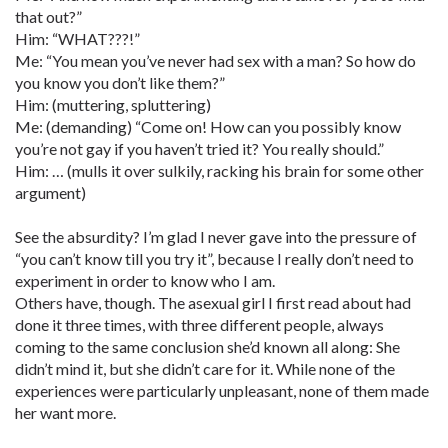
that out?”
Him: “WHAT???!”
Me: “You mean you’ve never had sex with a man? So how do
you know you don’t like them?”
Him: (muttering, spluttering)
Me: (demanding) “Come on! How can you possibly know
you’re not gay if you haven’t tried it? You really should.”
Him: … (mulls it over sulkily, racking his brain for some other
argument)
See the absurdity? I’m glad I never gave into the pressure of
“you can’t know till you try it”, because I really don’t need to
experiment in order to know who I am.
Others have, though. The asexual girl I first read about had
done it three times, with three different people, always
coming to the same conclusion she’d known all along: She
didn’t mind it, but she didn’t care for it. While none of the
experiences were particularly unpleasant, none of them made
her want more.