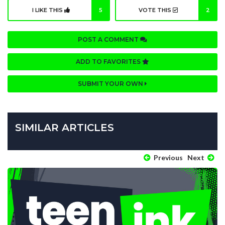
I LIKE THIS
5
VOTE THIS
2
POST A COMMENT
ADD TO FAVORITES
SUBMIT YOUR OWN
SIMILAR ARTICLES
Previous
Next