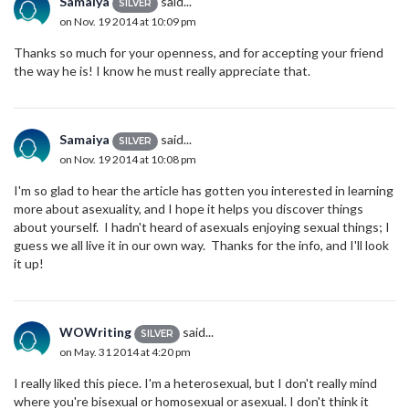
Samaiya
said...
SILVER
on Nov. 19 2014 at 10:09 pm
Thanks so much for your openness, and for accepting your friend
the way he is! I know he must really appreciate that.
Samaiya
said...
SILVER
on Nov. 19 2014 at 10:08 pm
I'm so glad to hear the article has gotten you interested in learning
more about asexuality, and I hope it helps you discover things
about yourself. I hadn't heard of asexuals enjoying sexual things; I
guess we all live it in our own way. Thanks for the info, and I'll look
it up!
WOWriting
said...
SILVER
on May. 31 2014 at 4:20 pm
I really liked this piece. I'm a heterosexual, but I don't really mind
where you're bisexual or homosexual or asexual. I don't think it