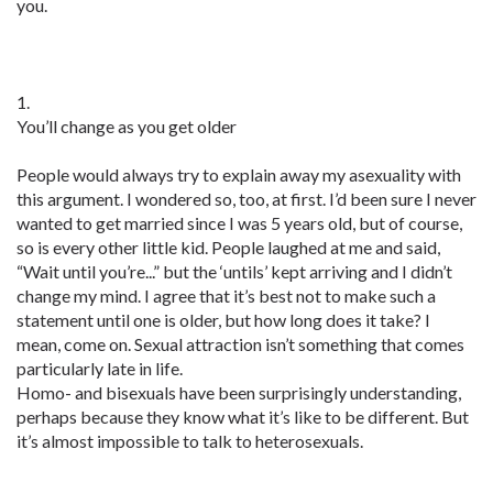
you.
1.
You’ll change as you get older
People would always try to explain away my asexuality with
this argument. I wondered so, too, at first. I’d been sure I never
wanted to get married since I was 5 years old, but of course,
so is every other little kid. People laughed at me and said,
“Wait until you’re...” but the ‘untils’ kept arriving and I didn’t
change my mind. I agree that it’s best not to make such a
statement until one is older, but how long does it take? I
mean, come on. Sexual attraction isn’t something that comes
particularly late in life.
Homo- and bisexuals have been surprisingly understanding,
perhaps because they know what it’s like to be different. But
it’s almost impossible to talk to heterosexuals.