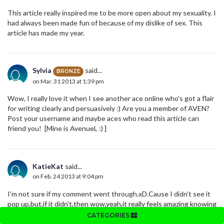
This article really inspired me to be more open about my sexuality. I
had always been made fun of because of my dislike of sex. This
article has made my year.
Sylvia
said...
BRONZE
on Mar. 31 2013 at 1:39 pm
Wow, I really love it when I see another ace online who's got a flair
for writing clearly and persuasively :) Are you a member of AVEN?
Post your username and maybe aces who read this article can
friend you! [Mine is AvenueL :) ]
KatieKat
said...
on Feb. 24 2013 at 9:04 pm
I'm not sure if my comment went through.xD.Cause I didn't see it
pop up,but,if it didn't,then wow,yeah,it really feels amazing knowing
theres someone who feels just like me(: and if it did actually go
CATEGORIES
through,then yeah,once again,I really do love that there's at least