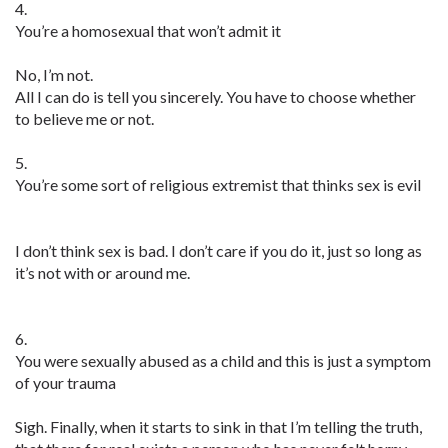
4.
You’re a homosexual that won’t admit it
No, I’m not.
All I can do is tell you sincerely. You have to choose whether
to believe me or not.
5.
You’re some sort of religious extremist that thinks sex is evil
I don’t think sex is bad. I don’t care if you do it, just so long as
it’s not with or around me.
6.
You were sexually abused as a child and this is just a symptom
of your trauma
Sigh. Finally, when it starts to sink in that I’m telling the truth,