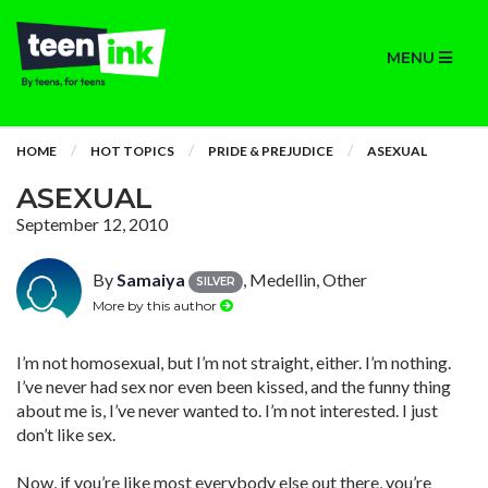
MENU
HOME
HOT TOPICS
PRIDE & PREJUDICE
ASEXUAL
ASEXUAL
September 12, 2010
By
Samaiya
, Medellin, Other
SILVER
More by this author
I’m not homosexual, but I’m not straight, either. I’m nothing.
I’ve never had sex nor even been kissed, and the funny thing
about me is, I’ve never wanted to. I’m not interested. I just
don’t like sex.
Now, if you’re like most everybody else out there, you’re