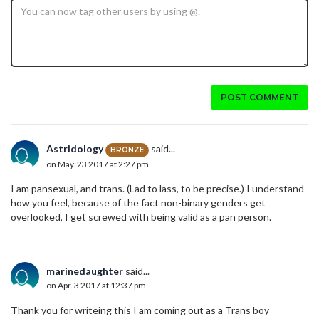
POST COMMENT
Astridology
said...
BRONZE
on May. 23 2017 at 2:27 pm
I am pansexual, and trans. (Lad to lass, to be precise.) I understand
how you feel, because of the fact non-binary genders get
overlooked, I get screwed with being valid as a pan person.
marinedaughter
said...
on Apr. 3 2017 at 12:37 pm
Thank you for writeing this I am coming out as a Trans boy