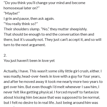
“Do you think you’ll change your mind and become
homosexual later on?”
“Maybe!”
I grin and pause, then ask again.
“You really think so?”
Their shoulders slump. “No,” they mutter sheepishly.
That should be enough to end the conversation then and
there, but it’s usually not. They just can’t accept it, and so will
turn to the next argument.
2.
You just haven’t been in love yet
Actually, I have. This wasn’t some silly little girl crush, either. I
was madly, head-over-heels in love with a guy for four years,
and after he moved away it took me nearly more two years to
get over him. But even though I’d melt whenever I saw him, I
never felt like getting physical. I forced myself to fantasize
about kissing him because that was supposed to be normal,
but I felt no desire to in real life. Just being around him was