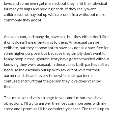
love, and some even get married, but they limit their physical
intimacy to hugs and holding hands. If they really want
children some may put up with sex once in a while, but more
commonly they adopt.
Asexuals can, and many do, have sex, but they either don’t like
it or it doesn’t mean anything to them. An asexual can be
celibate, but they choose not to have sex not as a sacrifice for
some higher purpose, but because they simply don’t want it.
Many people throughout history have gotten married without
knowing they were asexual. In these cases both parties suffer,
because the asexuals put up with sex out of love for their
partner and dread it every time, while their partner is
confused and hurt that the person they love doesn’t enjoy
them.
This must sound very strange to you, and I’m sure you have
objections. I’ll try to answer the most common ones with my
story, and I promise I’ll be completely honest. The rest is up to