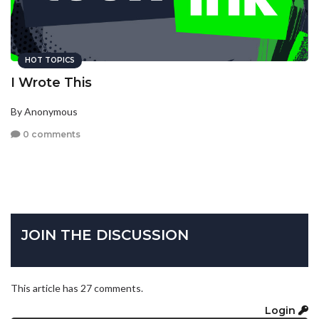
HOT TOPICS
I Wrote This
By Anonymous
0 comments
JOIN THE DISCUSSION
This article has 27 comments.
Login