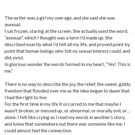
The writer was a girl my own age, and she said she was
asexual.
I sat frozen, staring at the screen. She actually used the word,
“asexual”, which I thought was a term I’d made up. She
described exactly what I’d felt all my life, and proved point by
point that human beings who felt no sexual interest could, and
did, exist.
In glorious wonder the words formed in my heart, “Yes! This is
me.”
There is no way to describe the joy, the relief, the sweet, giddy
freedom that flooded over me as the idea began to dawn that
I had the right to live.
For the first time in my life it occurred to me that maybe I
wasn’t broken, or messed up, or abnormal, or morally evil, or…
alone. I felt like crying as I read my words in another’s story,
and knew that somewhere out there was someone like me. I
could almost feel the connection.