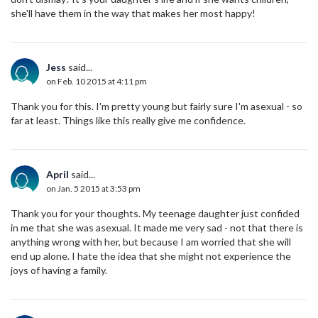
she'll have them in the way that makes her most happy!
Jess
said...
on Feb. 10 2015 at 4:11 pm
Thank you for this. I'm pretty young but fairly sure I'm asexual - so
far at least. Things like this really give me confidence.
April
said...
on Jan. 5 2015 at 3:53 pm
Thank you for your thoughts. My teenage daughter just confided
in me that she was asexual. It made me very sad - not that there is
anything wrong with her, but because I am worried that she will
end up alone. I hate the idea that she might not experience the
joys of having a family.