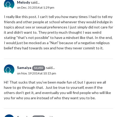
Melody
said...
on Dec. 31 2014 at 1:29 pm
I really like this post. I can't tell you how many times I had to tell my
friends and other people at school whenever they would indulge in
topics about sex or sexual preferences I just simply did not care for
it and didn't want to. They pretty much thought I was weird
stating "that's not possible" to have a mindset like that. In the end,
I would just be mocked as a "Nun" because of a negative religious
belief they had towards sex and how they never commit to it.
Samaiya
said...
SILVER
on Nov. 19 2014 at 10:15 pm
Hi! That sucks that you've been made fun of, but I guess we all
have to go through that. Just be true to yourself, even if the
others don't get it, and eventually you will find people who will like
you for who you are instead of who they want you to be.