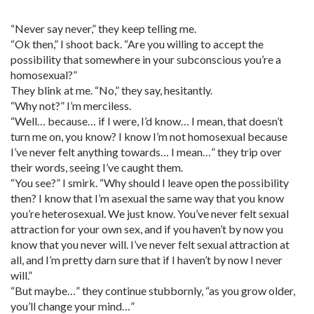
“Never say never,” they keep telling me.
“Ok then,” I shoot back. “Are you willing to accept the
possibility that somewhere in your subconscious you’re a
homosexual?”
They blink at me. “No,” they say, hesitantly.
“Why not?” I’m merciless.
“Well… because… if I were, I’d know… I mean, that doesn’t
turn me on, you know? I know I’m not homosexual because
I’ve never felt anything towards… I mean…” they trip over
their words, seeing I’ve caught them.
“You see?” I smirk. “Why should I leave open the possibility
then? I know that I’m asexual the same way that you know
you’re heterosexual. We just know. You’ve never felt sexual
attraction for your own sex, and if you haven’t by now you
know that you never will. I’ve never felt sexual attraction at
all, and I’m pretty darn sure that if I haven’t by now I never
will.”
“But maybe…” they continue stubbornly, “as you grow older,
you’ll change your mind…”