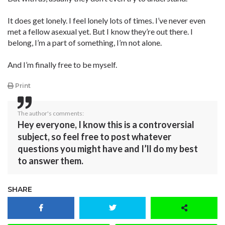
It does get lonely. I feel lonely lots of times. I’ve never even
met a fellow asexual yet. But I know they’re out there. I
belong, I’m a part of something, I’m not alone.
And I’m finally free to be myself.
Print
The author's comments:
Hey everyone, I know this is a controversial
subject, so feel free to post whatever
questions you might have and I’ll do my best
to answer them.
SHARE