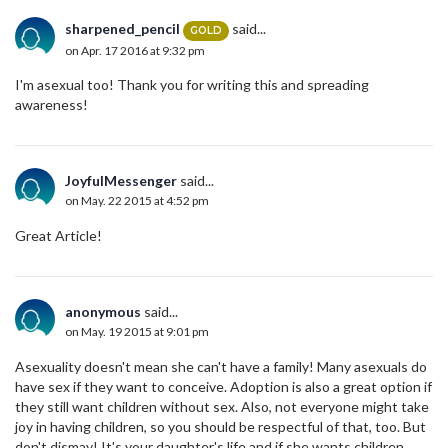
sharpened_pencil
said...
GOLD
on Apr. 17 2016 at 9:32 pm
I'm asexual too! Thank you for writing this and spreading
awareness!
JoyfulMessenger
said...
on May. 22 2015 at 4:52 pm
Great Article!
anonymous
said...
on May. 19 2015 at 9:01 pm
Asexuality doesn't mean she can't have a family! Many asexuals do
have sex if they want to conceive. Adoption is also a great option if
they still want children without sex. Also, not everyone might take
joy in having children, so you should be respectful of that, too. But
don't dismay! It's your daughter's life and if she wants children,