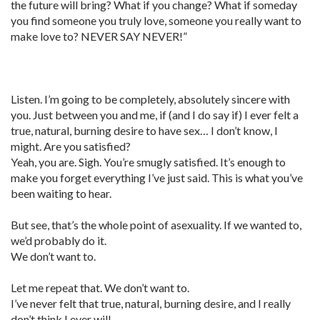
the future will bring? What if you change? What if someday
you find someone you truly love, someone you really want to
make love to? NEVER SAY NEVER!”
Listen. I’m going to be completely, absolutely sincere with
you. Just between you and me, if (and I do say if) I ever felt a
true, natural, burning desire to have sex… I don’t know, I
might. Are you satisfied?
Yeah, you are. Sigh. You’re smugly satisfied. It’s enough to
make you forget everything I’ve just said. This is what you’ve
been waiting to hear.
But see, that’s the whole point of asexuality. If we wanted to,
we’d probably do it.
We don’t want to.
Let me repeat that. We don’t want to.
I’ve never felt that true, natural, burning desire, and I really
don’t think I ever will.