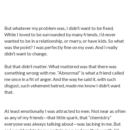
But whatever my problem was, I didn’t want to be fixed.
While I loved to be surrounded by many friends, I’d never
wanted to be in a relationship, or marry, or have kids. So what
was the point? I was perfectly fine on my own. And I really
didn’t want to change.
But that didn’t matter. What mattered was that there was
something wrong with me. “Abnormal” is what a friend called
me once in a fit of anger. And the way he said it, with such
disgust, such vehement hatred, made me know I didn’t want
that.
At least emotionally I was attracted to men. Not near as often
as any of my friends—that little spark, that “chemistry”
everyone was always talking about—was lacking in me. But