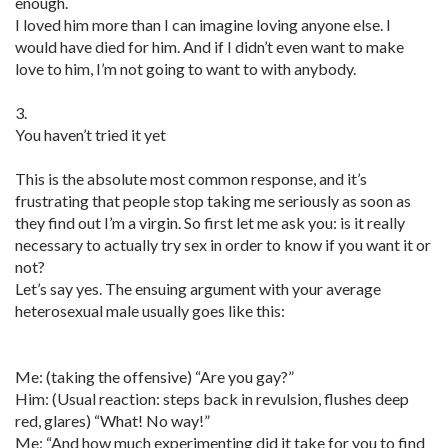
enough.
I loved him more than I can imagine loving anyone else. I
would have died for him. And if I didn’t even want to make
love to him, I’m not going to want to with anybody.
3.
You haven’t tried it yet
This is the absolute most common response, and it’s
frustrating that people stop taking me seriously as soon as
they find out I’m a virgin. So first let me ask you: is it really
necessary to actually try sex in order to know if you want it or
not?
Let’s say yes. The ensuing argument with your average
heterosexual male usually goes like this:
Me: (taking the offensive) “Are you gay?”
Him: (Usual reaction: steps back in revulsion, flushes deep
red, glares) “What! No way!”
Me: “And how much experimenting did it take for you to find