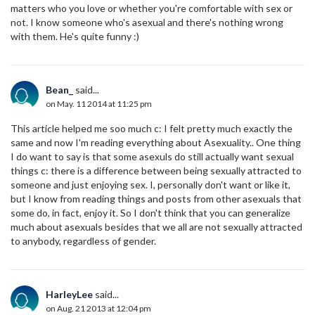
matters who you love or whether you're comfortable with sex or
not. I know someone who's asexual and there's nothing wrong
with them. He's quite funny :)
Bean_
said...
on May. 11 2014 at 11:25 pm
This article helped me soo much c: I felt pretty much exactly the
same and now I'm reading everything about Asexuality.. One thing
I do want to say is that some asexuls do still actually want sexual
things c: there is a difference between being sexually attracted to
someone and just enjoying sex. I, personally don't want or like it,
but I know from reading things and posts from other asexuals that
some do, in fact, enjoy it. So I don't think that you can generalize
much about asexuals besides that we all are not sexually attracted
to anybody, regardless of gender.
HarleyLee
said...
on Aug. 21 2013 at 12:04 pm