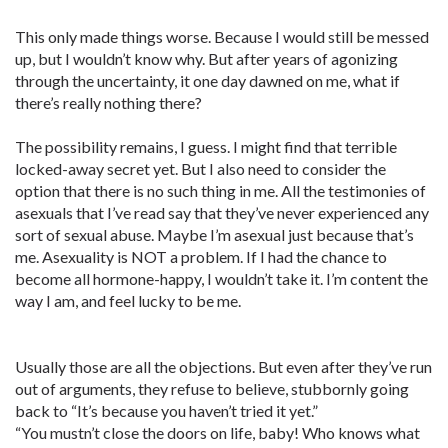
This only made things worse. Because I would still be messed
up, but I wouldn’t know why. But after years of agonizing
through the uncertainty, it one day dawned on me, what if
there’s really nothing there?
The possibility remains, I guess. I might find that terrible
locked-away secret yet. But I also need to consider the
option that there is no such thing in me. All the testimonies of
asexuals that I’ve read say that they’ve never experienced any
sort of sexual abuse. Maybe I’m asexual just because that’s
me. Asexuality is NOT a problem. If I had the chance to
become all hormone-happy, I wouldn’t take it. I’m content the
way I am, and feel lucky to be me.
Usually those are all the objections. But even after they’ve run
out of arguments, they refuse to believe, stubbornly going
back to “It’s because you haven’t tried it yet.”
“You mustn’t close the doors on life, baby! Who knows what