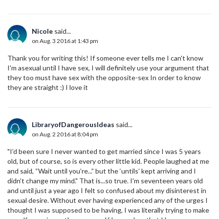
Nicole
said...
on Aug. 3 2016 at 1:43 pm
Thank you for writing this! If someone ever tells me I can't know
I'm asexual until I have sex, I will definitely use your argument that
they too must have sex with the opposite-sex In order to know
they are straight :) I love it
LibraryofDangerousIdeas
said...
on Aug. 2 2016 at 8:04 pm
"I’d been sure I never wanted to get married since I was 5 years
old, but of course, so is every other little kid. People laughed at me
and said, “Wait until you’re...” but the ‘untils’ kept arriving and I
didn’t change my mind." That is...so true. I'm seventeen years old
and until just a year ago I felt so confused about my disinterest in
sexual desire. Without ever having experienced any of the urges I
thought I was supposed to be having, I was literally trying to make