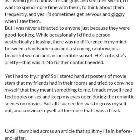
as I would get to know certain guys and see their worth, I’d
want to spend more time with them, I’d think about them
frequently, and yes, I’d sometimes get nervous and giggly
when I saw them.
But I was never attracted to anyone just because they were
good-looking. While occasionally I’d find a person
aesthetically pleasing, there was no difference in my mind
between a handsome man and a stunning rainbow, or a
beautiful woman and an incredible sunset. He’s cute, she’s
pretty—that was it. No further contact needed.
Yet I had to try, right? So I stared hard at posters of movie
stars that my friends had in their rooms and tried to convince
myself that they meant something to me. I made myself read
textbooks on sex and keep my eyes open during the romantic
scenes on movies. But all I succeeded was to gross myself
out, and convince myself all the more that I was a freak.
Until I stumbled across an article that split my life in before-
and-after.