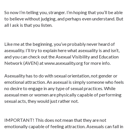
So now I’m telling you, stranger. I’m hoping that you’ll be able
to believe without judging, and perhaps even understand. But
all I ask is that you listen.
Like me at the beginning, you’ve probably never heard of
asexuality. I’ll try to explain here what asexuality is and isn’t,
and you can check out the Asexual Visibility and Education
Network (AVEN) at www.asexuality.org for more info.
Asexuality has to do with sexual orientation, not gender or
emotional attraction. An asexual is simply someone who feels
no desire to engage in any type of sexual practices. While
asexual men or women are physically capable of performing
sexual acts, they would just rather not.
IMPORTANT! This does not mean that they are not
emotionally capable of feeling attraction. Asexuals can fall in