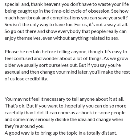
special, and, thank heavens you don’t have to waste your life
being caught up in the time-old cycle of obsession. See how
much heartbreak and complications you can save yourself?
Sex isn’t the only way to have fun. For us, it’s not a way at all.
So go out there and show everybody that people really can
enjoy themselves, even without anything related to sex.
Please be certain before telling anyone, though. It’s easy to
feel confused and wonder about a lot of things. As we grow
older we usually sort ourselves out. But if you say you’re
asexual and then change your mind later, you’ll make the rest
of us lose credibility.
You may not feel it necessary to tell anyone about it at all.
That’s ok. But if you want to, hopefully you can do so more
carefully than I did. It can come as a shock to some people,
and some may seriously dislike the idea and change when
they’re around you.
A good way is to bring up the topic in a totally distant,