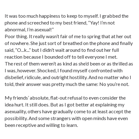
It was too much happiness to keep to myself. I grabbed the
phone and screeched to my best friend, “Yay! I’m not
abnormal, I’m asexual!”
Poor thing. It really wasn’t fair of me to spring that at her out
of nowhere. She just sort of breathed on the phone and finally
said, “O...k...” but I didn’t wait around to find out her full
reaction because I bounded off to tell everyone I met.
The rest of them weren’t as kind as she’d been or as thrilled as
I was, however. Shocked, I found myself confronted with
disbelief, ridicule, and outright hostility. And no matter who I
told, their answer was pretty much the same: No you’re not.
My friends’ absolute, flat-out refusal to even consider the
idea hurt. It still does. But as I got better at explaining my
asexuality, others have gradually come to at least accept the
possibility. And some strangers with open minds have even
been receptive and willing to learn.