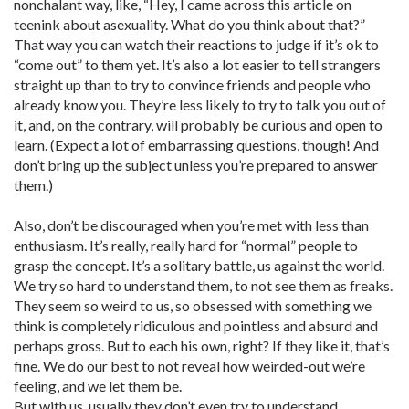
nonchalant way, like, “Hey, I came across this article on
teenink about asexuality. What do you think about that?”
That way you can watch their reactions to judge if it’s ok to
“come out” to them yet. It’s also a lot easier to tell strangers
straight up than to try to convince friends and people who
already know you. They’re less likely to try to talk you out of
it, and, on the contrary, will probably be curious and open to
learn. (Expect a lot of embarrassing questions, though! And
don’t bring up the subject unless you’re prepared to answer
them.)
Also, don’t be discouraged when you’re met with less than
enthusiasm. It’s really, really hard for “normal” people to
grasp the concept. It’s a solitary battle, us against the world.
We try so hard to understand them, to not see them as freaks.
They seem so weird to us, so obsessed with something we
think is completely ridiculous and pointless and absurd and
perhaps gross. But to each his own, right? If they like it, that’s
fine. We do our best to not reveal how weirded-out we’re
feeling, and we let them be.
But with us, usually they don’t even try to understand.