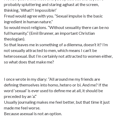
probably spluttering and staring aghast at the screen,
thinking, ‘What?! Impossible!’
Freud would agree with you. “Sexual impulse is the basic
ingredient in human nature.”
So would most religions. “Without sexuality there can be no
full humanity.” (Emil Brunner, an important Christian
theologian).
So that leaves me in something of a dilemma, doesn’t it? I’m
not sexually attracted to men, which means I can’t be
heterosexual. But I’m certainly not attracted to women either,
so what does that make me?
I once wrote in my diary: “All around me my friends are
defining themselves into homo, hetero or bi. And me? If the
word ‘sexual’ is ever used to define me at all, it should be
preceded by an ‘a’.”
Usually journaling makes me feel better, but that time it just
made me feel worse.
Because asexual is not an option.