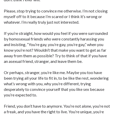
Please, stop trying to convince me otherwise. I’m not closing
myself off to it because I’m scared or I think it’s wrong or
whatever. I’m really truly just not interested.
If you’re straight, how would you feel if you were surrounded
by homosexual friends who were constantly harassing you
and insisting, “You’re gay, you’re gay, you’re gay,” when you
know you’re not? Wouldn’t that make you want to get as far
away from them as possible? Try to think of that if you have
an asexual friend, stranger, and leave them be.
Or perhaps, stranger, you’re like me. Maybe you too have
been trying all your life to fit in, to be like the rest, wondering
what’s wrong with you, why you’re different, trying
desperately to convince yourself that you like sex because
you’re expected to.
Friend, you don’t have to anymore. You’re not alone, you’re not
a freak, and you have the right to live. You’re unique, you’re