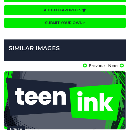
ADD TO FAVORITES
SUBMIT YOUR OWN
SIMILAR IMAGES
Previous
Next
PHOTO