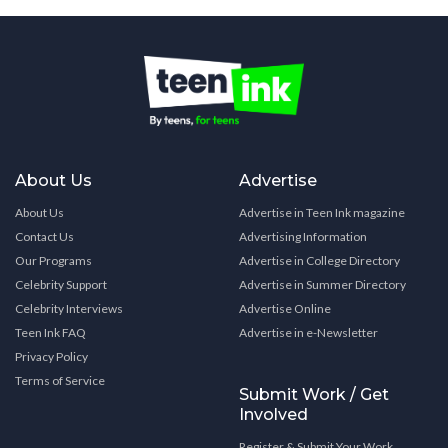
About Us
Advertise
About Us
Advertise in Teen Ink magazine
Contact Us
Advertising Information
Our Programs
Advertise in College Directory
Celebrity Support
Advertise in Summer Directory
Celebrity Interviews
Advertise Online
Teen Ink FAQ
Advertise in e-Newsletter
Privacy Policy
Terms of Service
Submit Work / Get
Involved
Register & Submit Your Work