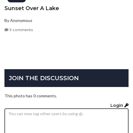
Sunset Over A Lake
By Anonymous
5 comments
JOIN THE DISCUSSION
This photo has 0 comments.
Login