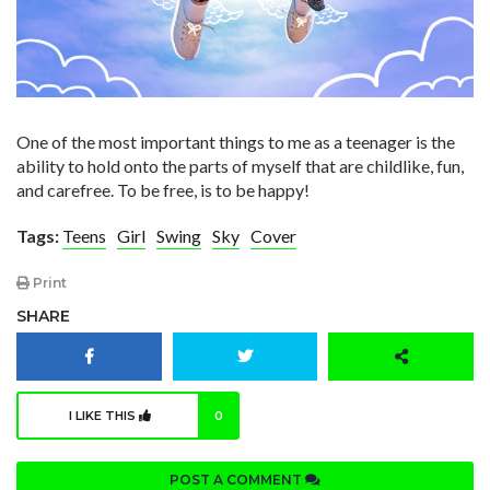
One of the most important things to me as a teenager is the
ability to hold onto the parts of myself that are childlike, fun,
and carefree. To be free, is to be happy!
Tags:
Teens
Girl
Swing
Sky
Cover
Print
SHARE
I LIKE THIS
0
POST A COMMENT