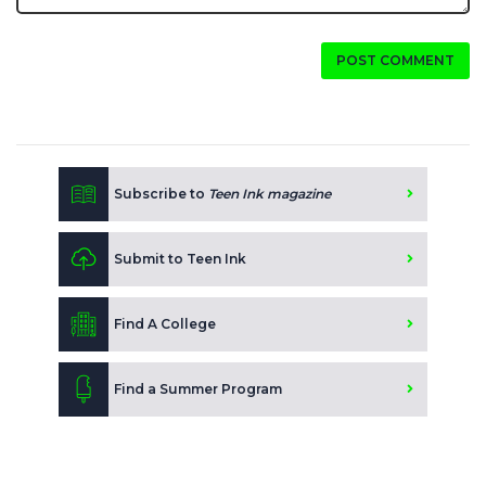
POST COMMENT
Subscribe to
Teen Ink magazine
Submit to Teen Ink
Find A College
Find a Summer Program