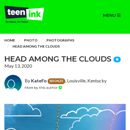
MENU
HOME
PHOTO
PHOTOGRAPHS
HEAD AMONG THE CLOUDS
HEAD AMONG THE CLOUDS
May 13, 2020
By
KateFo
, Louisville, Kentucky
BRONZE
More by this author