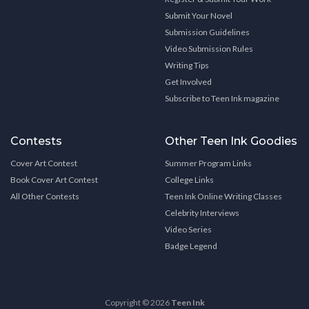
Submit Your Novel
Submission Guidelines
Video Submission Rules
Writing Tips
Get Involved
Subscribe to Teen Ink magazine
Contests
Other Teen Ink Goodies
Cover Art Contest
Summer Program Links
Book Cover Art Contest
College Links
All Other Contests
Teen Ink Online Writing Classes
Celebrity Interviews
Video Series
Badge Legend
Copyright © 2026
Teen Ink