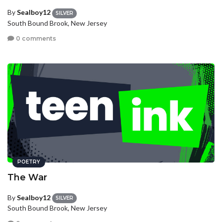
By
Sealboy12
SILVER
South Bound Brook, New Jersey
0 comments
POETRY
The War
By
Sealboy12
SILVER
South Bound Brook, New Jersey