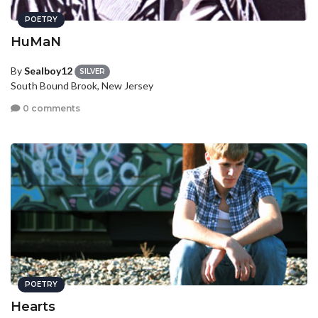
POETRY
HuMaN
By
Sealboy12
SILVER
South Bound Brook, New Jersey
0 comments
POETRY
Hearts