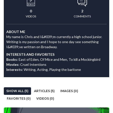
0
2
VIDEOS
COMMENTS
ABOUT ME
My name is Chris and I&#039;m currently a high school junior.
Writing is my passion and I hope to one day see something
I&#039;ve written on Broadway.
INTERESTS AND FAVORITES
Books:
East of Eden, Of Mice and Men, To kill a Mockingbird
Movies:
Cruel Intentions
Interests:
Writing, Acting, Playing the baritone
SHOW ALL (5)
ARTICLES (5)
IMAGES (0)
FAVORITES (0)
VIDEOS (0)