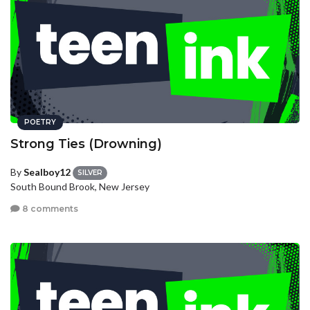
POETRY
Strong Ties (Drowning)
By
Sealboy12
SILVER
South Bound Brook, New Jersey
8 comments