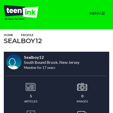
MENU
HOME
PROFILE
SEALBOY12
Sealboy12
South Bound Brook, New Jersey
Member for 17 years
5
0
ARTICLES
IMAGES