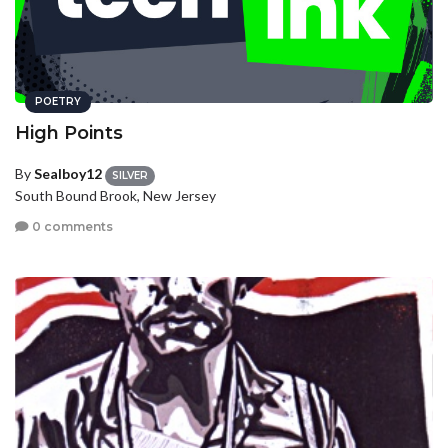
POETRY
High Points
By
Sealboy12
SILVER
South Bound Brook, New Jersey
0 comments