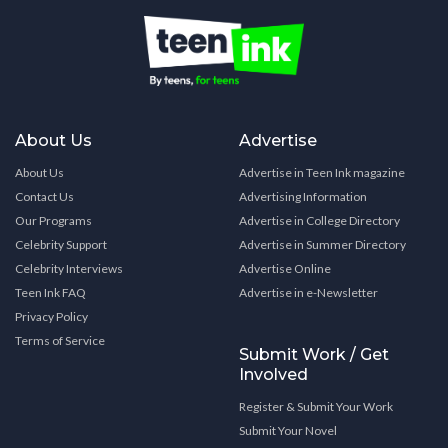
About Us
Advertise
About Us
Advertise in Teen Ink magazine
Contact Us
Advertising Information
Our Programs
Advertise in College Directory
Celebrity Support
Advertise in Summer Directory
Celebrity Interviews
Advertise Online
Teen Ink FAQ
Advertise in e-Newsletter
Privacy Policy
Terms of Service
Submit Work / Get
Involved
Register & Submit Your Work
Submit Your Novel