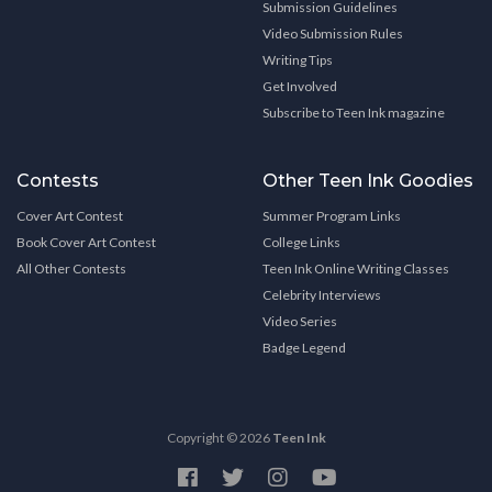
Submission Guidelines
Video Submission Rules
Writing Tips
Get Involved
Subscribe to Teen Ink magazine
Contests
Other Teen Ink Goodies
Cover Art Contest
Summer Program Links
Book Cover Art Contest
College Links
All Other Contests
Teen Ink Online Writing Classes
Celebrity Interviews
Video Series
Badge Legend
Copyright © 2026
Teen Ink