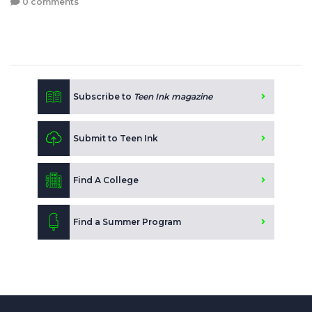
0 comments
Subscribe to
Teen Ink magazine
Submit to Teen Ink
Find A College
Find a Summer Program