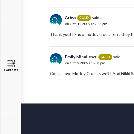
Arbys
said...
GOLD
on Oct. 12 2009 at 2:11 pm
Thank you! I know motley crue, aren't they t
Emily Mihailescu
said...
GOLD
on Oct. 9 2009 at 8:01 pm
Contests
Cool , I love Motley Crue as well ! And Nikki Si