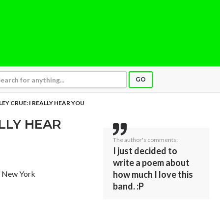
GO
EY CRUE: I REALLY HEAR YOU
ALLY HEAR
The author's comments:
I just decided to
write a poem about
, New York
how much I love this
band. :P