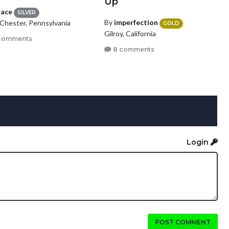
Up
race
SILVER
By
imperfection
Chester, Pennsylvania
GOLD
Gilroy, California
comments
8 comments
Login
POST COMMENT