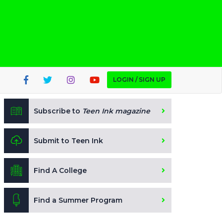
LOGIN / SIGN UP
Subscribe to
Teen Ink magazine
Submit to Teen Ink
Find A College
Find a Summer Program