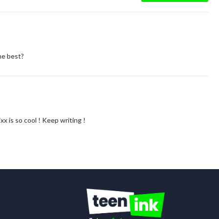
he best?
xx is so cool ! Keep writing !