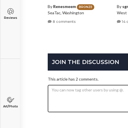
By
Renesmeem
By
sg
BRONZE
SeaTac, Washington
West 
Reviews
8 comments
14 
JOIN THE DISCUSSION
This article has 2 comments.
Art/Photo