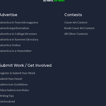
Advertise
Contests
Advertise in Teen Ink magazine
Cover Art Contest
Advertising Information
Book Cover Art Contest
Advertise in College Directory
All Other Contests
Advertise in Summer Directory
Advertise Online
Advertise in e-Newsletter
Submit Work / Get Involved
Register & Submit Your Work
Submit Your Novel
Submission Guidelines
Video Submission Rules
Writing Tips
Get Involved