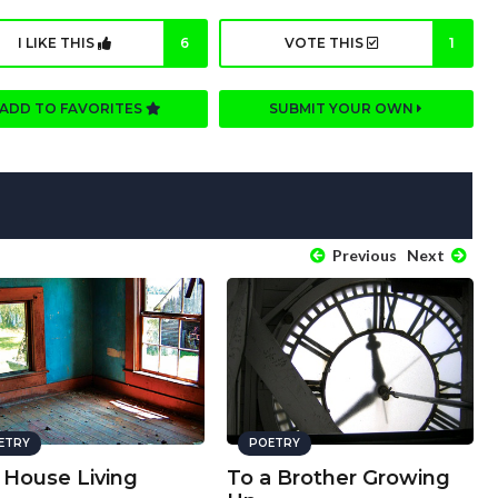
I LIKE THIS
6
VOTE THIS
1
ADD TO FAVORITES
SUBMIT YOUR OWN
Previous
Next
ETRY
POETRY
 House Living
To a Brother Growing