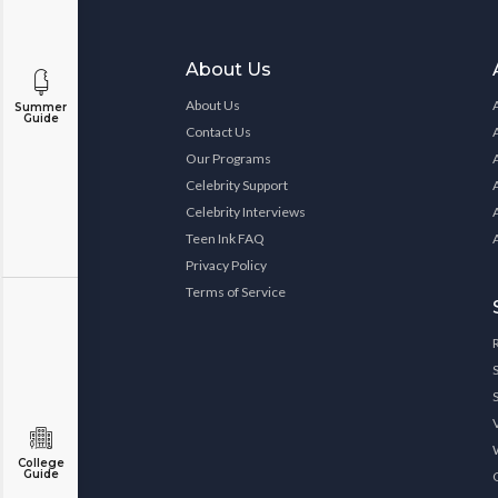
About Us
About Us
Summer
Guide
Contact Us
Our Programs
Celebrity Support
Celebrity Interviews
Teen Ink FAQ
Privacy Policy
Terms of Service
College
Guide