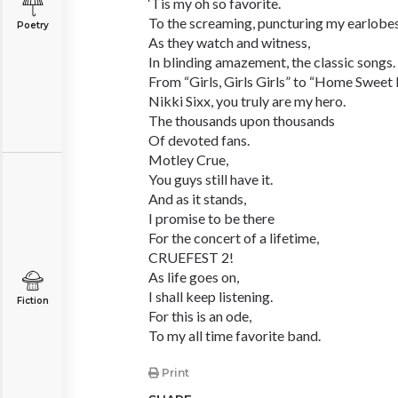
‘Tis my oh so favorite.
To the screaming, puncturing my earlobe
Poetry
As they watch and witness,
In blinding amazement, the classic songs.
From “Girls, Girls Girls” to “Home Sweet
Nikki Sixx, you truly are my hero.
The thousands upon thousands
Of devoted fans.
Motley Crue,
You guys still have it.
And as it stands,
I promise to be there
For the concert of a lifetime,
CRUEFEST 2!
As life goes on,
I shall keep listening.
Fiction
For this is an ode,
To my all time favorite band.
Print