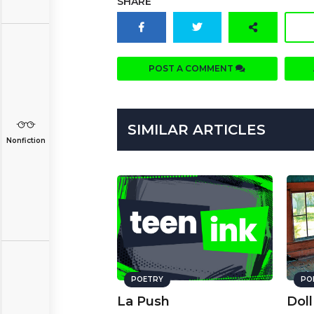
SHARE
POST A COMMENT
SIMILAR ARTICLES
Nonfiction
POETRY
PO
La Push
Doll