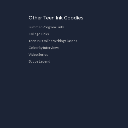
Other Teen Ink Goodies
Summer Program Links
College Links
Teen Ink Online Writing Classes
Celebrity Interviews
Video Series
Badge Legend