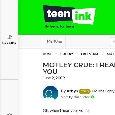
MENU
Magazine
HOME
POETRY
FREE VERSE
MOTL
MOTLEY CRUE: I RE
YOU
June 2, 2009
By
Arbys
, Dobbs Ferry
GOLD
More by this author
Oh, when I hear your voices