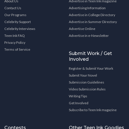
About Us
Advertise in Teen Ink magazine
Contact Us
Advertising Information
Our Programs
Advertise in College Directory
Celebrity Support
Advertise in Summer Directory
Celebrity Interviews
Advertise Online
Teen Ink FAQ
Advertise in e-Newsletter
Privacy Policy
Terms of Service
Submit Work / Get
Involved
Register & Submit Your Work
Submit Your Novel
Submission Guidelines
Video Submission Rules
Writing Tips
Get Involved
Subscribe to Teen Ink magazine
Contests
Other Teen Ink Goodies