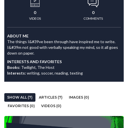
0
0
VIDEOS
COMMENTS
ABOUT ME
The things I&#39ve been through have inspired me to write.
I&#39m not good with verbally speaking my mind, so it all goes
down on paper.
INTERESTS AND FAVORITES
Books:
Twilight, The Host
Interests:
writing, soccer, reading, texting
SHOW ALL (7)
ARTICLES (7)
IMAGES (0)
FAVORITES (0)
VIDEOS (0)