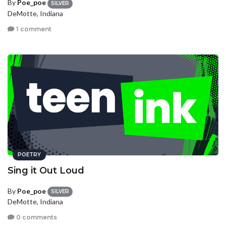
By
Poe_poe
SILVER
DeMotte, Indiana
1 comment
POETRY
Sing it Out Loud
By
Poe_poe
SILVER
DeMotte, Indiana
0 comments