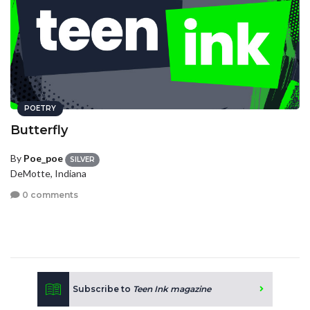
POETRY
Butterfly
By
Poe_poe
SILVER
DeMotte, Indiana
0 comments
Subscribe to
Teen Ink magazine