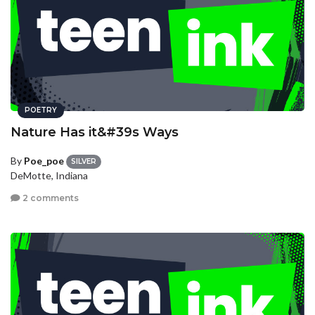
POETRY
Nature Has it&#39s Ways
By
Poe_poe
SILVER
DeMotte, Indiana
2 comments