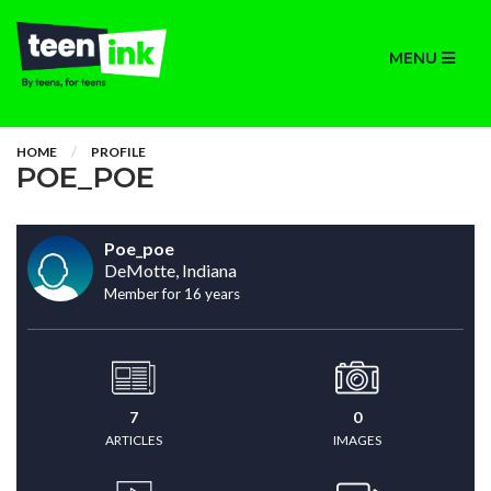
MENU
HOME
PROFILE
POE_POE
Poe_poe
DeMotte, Indiana
Member for 16 years
7
0
ARTICLES
IMAGES