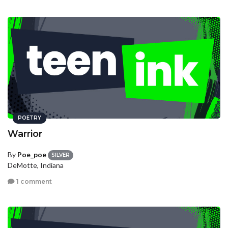
POETRY
Warrior
By
Poe_poe
SILVER
DeMotte, Indiana
1 comment