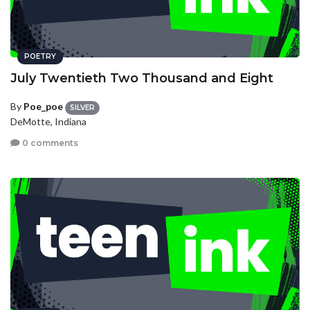
POETRY
July Twentieth Two Thousand and Eight
By
Poe_poe
SILVER
DeMotte, Indiana
0 comments