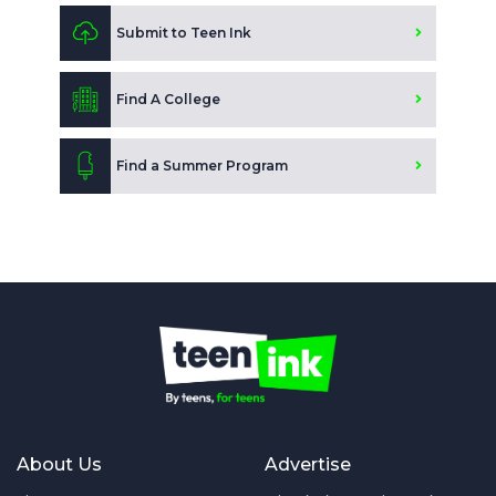
Submit to Teen Ink
Find A College
Find a Summer Program
About Us
Advertise