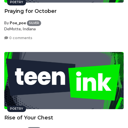
POETRY
Praying for October
By
Poe_poe
SILVER
DeMotte, Indiana
0 comments
POETRY
Rise of Your Chest